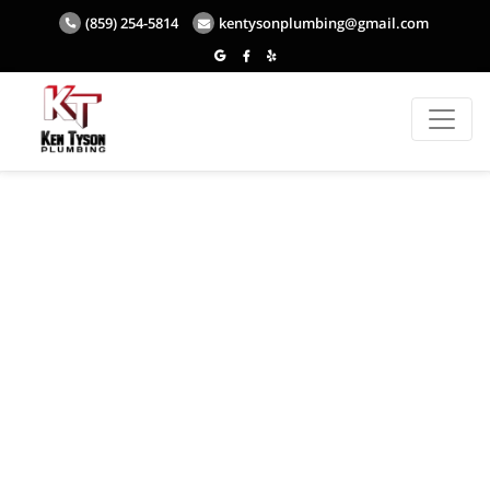
(859) 254-5814
kentysonplumbing@gmail.com