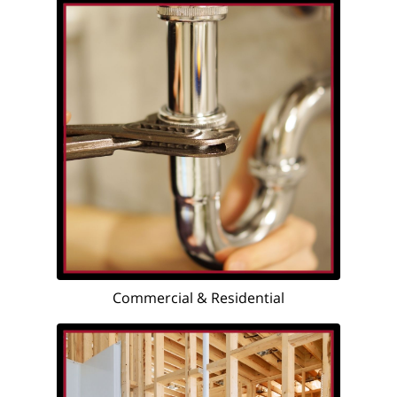
Commercial & Residential