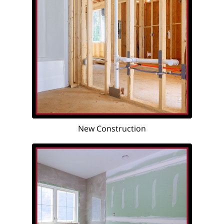
New Construction