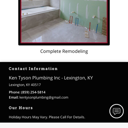
Complete Remodeling
Contact Information
Ken Tyson Plumbing Inc - Lexington, KY
Lexington, KY 40517
Phone:
(859) 254-5814
Email:
kentysonplumbing
@gmail
.com
Our Hours
Holiday Hours May Vary. Please Call For Details.
Monday
Open 24 Hours