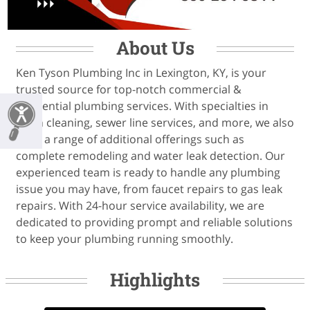
About Us
Ken Tyson Plumbing Inc in Lexington, KY, is your
trusted source for top-notch commercial &
residential plumbing services. With specialties in
drain cleaning, sewer line services, and more, we also
offer a range of additional offerings such as
complete remodeling and water leak detection. Our
experienced team is ready to handle any plumbing
issue you may have, from faucet repairs to gas leak
repairs. With 24-hour service availability, we are
dedicated to providing prompt and reliable solutions
to keep your plumbing running smoothly.
Highlights